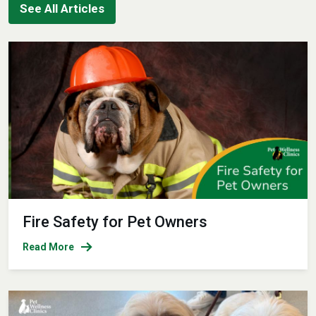
See All Articles
Fire Safety for Pet Owners
Read More