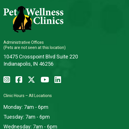
Administrative Offices
(Pets are not seen at this location)
10475 Crosspoint Blvd Suite 220
Indianapolis, IN 46256
Clinic Hours – All Locations
Monday:
7am - 6pm
Tuesday:
7am - 6pm
Wednesday:
7am - 6pm