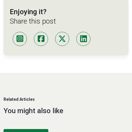
Enjoying it?
Share this post
Related Articles
You might also like