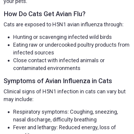
your pets.
How Do Cats Get Avian Flu?
Cats are exposed to H5N1 avian influenza through:
Hunting or scavenging infected wild birds
Eating raw or undercooked poultry products from
infected sources
Close contact with infected animals or
contaminated environments
Symptoms of Avian Influenza in Cats
Clinical signs of H5N1 infection in cats can vary but
may include:
Respiratory symptoms: Coughing, sneezing,
nasal discharge, difficulty breathing
Fever and lethargy: Reduced energy, loss of