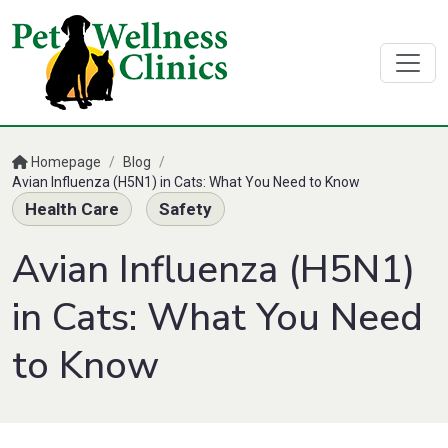
Homepage
/
Blog
/
Avian Influenza (H5N1) in Cats: What You Need to Know
Health Care
Safety
Avian Influenza (H5N1)
in Cats: What You Need
to Know