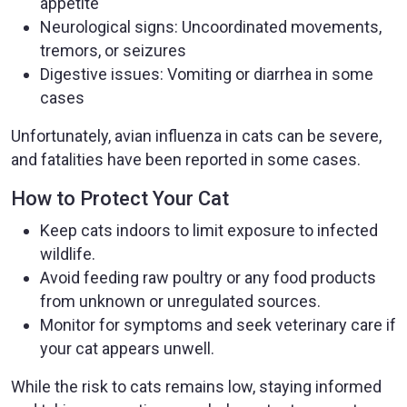
appetite
Neurological signs: Uncoordinated movements,
tremors, or seizures
Digestive issues: Vomiting or diarrhea in some
cases
Unfortunately, avian influenza in cats can be severe,
and fatalities have been reported in some cases.
How to Protect Your Cat
Keep cats indoors to limit exposure to infected
wildlife.
Avoid feeding raw poultry or any food products
from unknown or unregulated sources.
Monitor for symptoms and seek veterinary care if
your cat appears unwell.
While the risk to cats remains low, staying informed