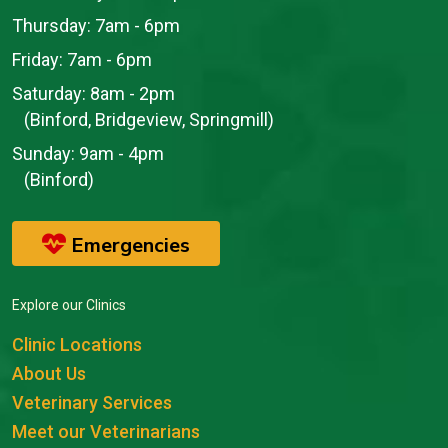
Thursday:
7am - 6pm
Friday:
7am - 6pm
Saturday:
8am - 2pm
(Binford, Bridgeview, Springmill)
Sunday:
9am - 4pm
(Binford)
Emergencies
Explore our Clinics
Clinic Locations
About Us
Veterinary Services
Meet our Veterinarians