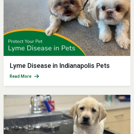
Lyme Disease in Indianapolis Pets
Read More