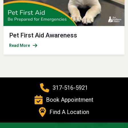
Pet First Aid Awareness
Read More
317-516-5921
Book Appointment
Find A Location