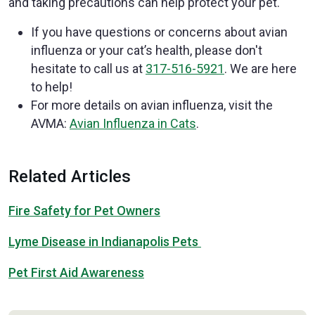
and taking precautions can help protect your pet.
If you have questions or concerns about avian
influenza or your cat’s health, please don't
hesitate to call us at
317-516-5921
. We are here
to help!
For more details on avian influenza, visit the
AVMA:
Avian Influenza in Cats
.
Related Articles
Fire Safety for Pet Owners
Lyme Disease in Indianapolis Pets
Pet First Aid Awareness