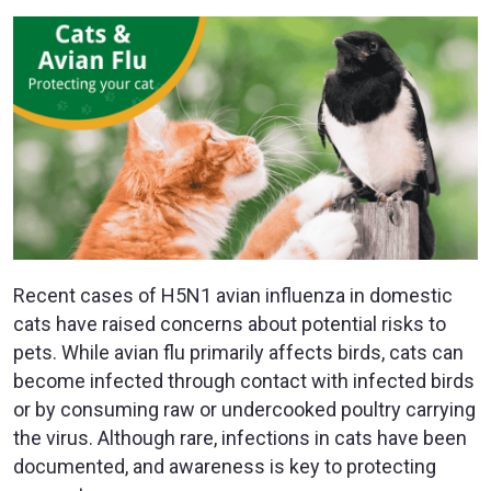
Recent cases of H5N1 avian influenza in domestic
cats have raised concerns about potential risks to
pets. While avian flu primarily affects birds, cats can
become infected through contact with infected birds
or by consuming raw or undercooked poultry carrying
the virus. Although rare, infections in cats have been
documented, and awareness is key to protecting